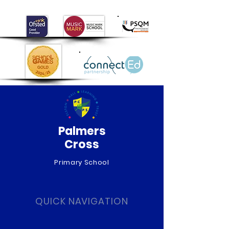
Day!
Palmers
Cross
Primary School
QUICK NAVIGATION