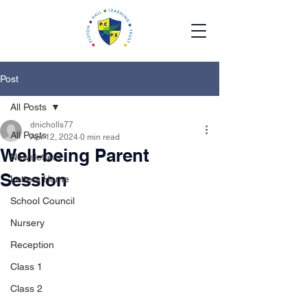
Post
All Posts
dnicholls77
All Posts
Apr 12, 2024
0 min read
Well-being Parent
Newsletters
Session
Letters Home
School Council
Nursery
Reception
Class 1
Class 2