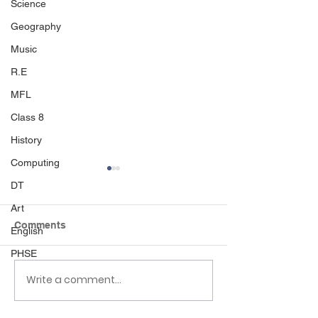
Science
Geography
Music
R.E
MFL
Class 8
History
Computing
DT
Art
Comments
English
PHSE
Write a comment...
Class 6 Bounce into
EHLT Partnersh
Summer with an
Newsletter Su
Amazing Inflatables
2026