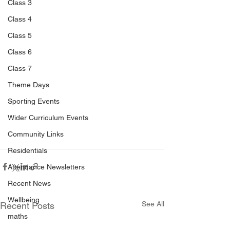
Class 3
Class 4
Class 5
Class 6
Class 7
Theme Days
Sporting Events
Wider Curriculum Events
Community Links
Residentials
Attendance Newsletters
Recent News
Wellbeing
See All
Recent Posts
maths