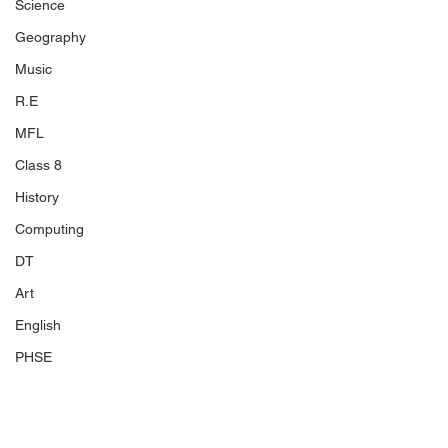
Science
Geography
Music
R.E
MFL
Class 8
History
Computing
DT
Art
English
PHSE