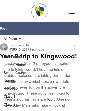
Post
All Posts
cconnolly016
All Posts
Nov 10, 2025
1 min read
Year 2 trip to Kingswood!
Newsletters
Last week, Year 2 enjoyed their school 
Letters Home
trip to Kingswood. They had lots of 
School Council
outdoor science fun, taking part in den 
Nursery
building, clay workshops, a materials 
trail and even fun on the adventure 
Reception
playground! These activities linked to 
Class 1
Year 2's current science topic: Uses of 
Class 2
Everyday Materials. Take at look at 