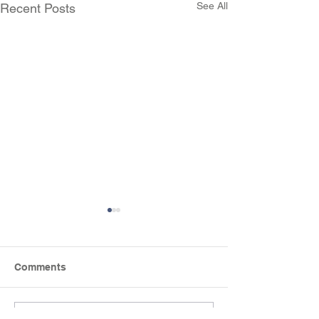
See All
Recent Posts
Comments
Mini-beast Hun