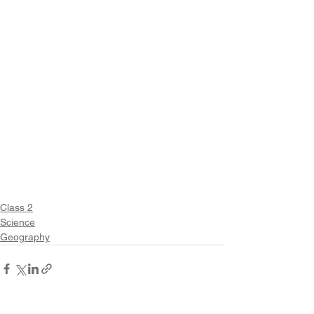
Class 2
Science
Geography